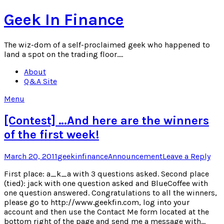
Skip
Geek In Finance
to
content
The wiz-dom of a self-proclaimed geek who happened to
land a spot on the trading floor….
About
Q&A Site
Menu
[Contest] …And here are the winners
of the first week!
Posted
Author
Posted
March 20, 2011
geekinfinance
Announcement
Leave a Reply
on
in
First place: a_k_a with 3 questions asked. Second place
(tied): jack with one question asked and BlueCoffee with
one question answered. Congratulations to all the winners,
please go to http://www.geekfin.com, log into your
account and then use the Contact Me form located at the
bottom right of the page and send me a message with…