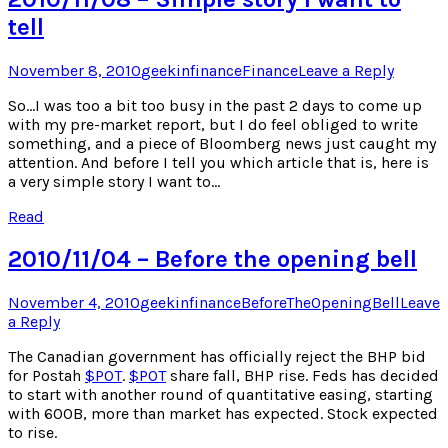
tell
Posted
Author
Posted
November 8, 2010
geekinfinance
Finance
Leave a Reply
on
in
So…I was too a bit too busy in the past 2 days to come up
with my pre-market report, but I do feel obliged to write
something, and a piece of Bloomberg news just caught my
attention. And before I tell you which article that is, here is
a very simple story I want to…
Read
2010/11/04 – Before the opening bell
Posted
Author
Posted
November 4, 2010
geekinfinance
BeforeTheOpeningBell
Leave
on
in
a Reply
The Canadian government has officially reject the BHP bid
for Postah
$
POT
.
$
POT
share fall, BHP rise. Feds has decided
to start with another round of quantitative easing, starting
with 600B, more than market has expected. Stock expected
to rise.