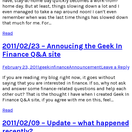
have, stay-at-home day quickly becomes a work-from-
home day. But at least, things slowing down a lot and I
even managed to take a nap around noon! I can’t even
remember when was the last time things has slowed down
that much for me. For…
Read
2011/02/23 – Annoucing the Geek In
Finance Q&A site
Posted
Author
Posted
February 23, 2011
geekinfinance
Announcement
Leave a Reply
on
in
If you are reading my blog right now, it goes without
saying that you are interested in finance. If so, why not ask
and answer some finance-related questions and help each
other out? That is the thought I have when I created Geek In
Finance Q&A site, if you agree with me on this, feel…
Read
2011/02/09 – Update – what happened
recently?