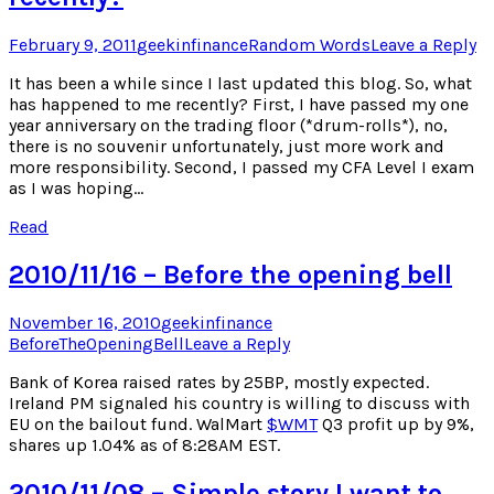
Posted
Author
Posted
February 9, 2011
geekinfinance
Random Words
Leave a Reply
on
in
It has been a while since I last updated this blog. So, what
has happened to me recently? First, I have passed my one
year anniversary on the trading floor (*drum-rolls*), no,
there is no souvenir unfortunately, just more work and
more responsibility. Second, I passed my CFA Level I exam
as I was hoping…
Read
2010/11/16 – Before the opening bell
Posted
Author
Posted
November 16, 2010
geekinfinance
on
in
BeforeTheOpeningBell
Leave a Reply
Bank of Korea raised rates by 25BP, mostly expected.
Ireland PM signaled his country is willing to discuss with
EU on the bailout fund. WalMart
$
WMT
Q3 profit up by 9%,
shares up 1.04% as of 8:28AM EST.
2010/11/08 – Simple story I want to