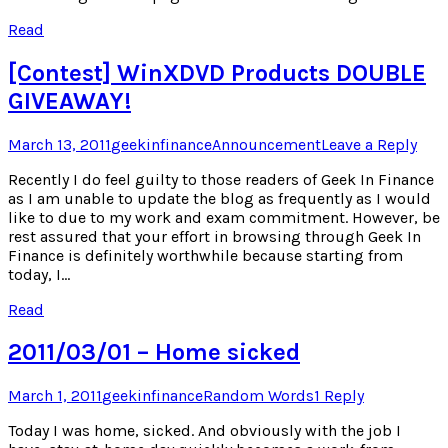
Read
[Contest] WinXDVD Products DOUBLE
GIVEAWAY!
Posted
Author
Posted
March 13, 2011
geekinfinance
Announcement
Leave a Reply
on
in
Recently I do feel guilty to those readers of Geek In Finance
as I am unable to update the blog as frequently as I would
like to due to my work and exam commitment. However, be
rest assured that your effort in browsing through Geek In
Finance is definitely worthwhile because starting from
today, I…
Read
2011/03/01 – Home sicked
Posted
Author
Posted
March 1, 2011
geekinfinance
Random Words
1 Reply
on
in
Today I was home, sicked. And obviously with the job I