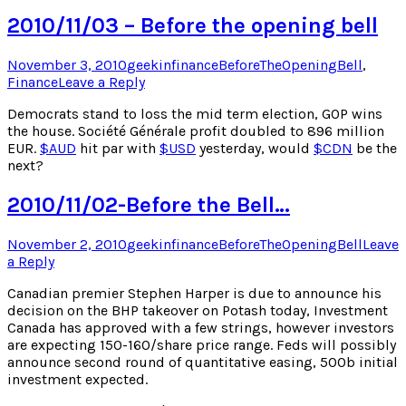
2010/11/03 – Before the opening bell
Posted
Author
Posted
November 3, 2010
geekinfinance
BeforeTheOpeningBell
,
on
in
Finance
Leave a Reply
Democrats stand to loss the mid term election, GOP wins
the house. Société Générale profit doubled to 896 million
EUR.
$
AUD
hit par with
$
USD
yesterday, would
$
CDN
be the
next?
2010/11/02-Before the Bell…
Posted
Author
Posted
November 2, 2010
geekinfinance
BeforeTheOpeningBell
Leave
on
in
a Reply
Canadian premier Stephen Harper is due to announce his
decision on the BHP takeover on Potash today, Investment
Canada has approved with a few strings, however investors
are expecting 150-160/share price range. Feds will possibly
announce second round of quantitative easing, 500b initial
investment expected.